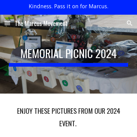
Kindness. Pass it on for Marcus.
Skip to main content
Skip to navigation
The Marcus Movement
MEMORIAL PICNIC 202
4
ENJOY THESE PICTURES FROM
OUR 2024
EVENT
.