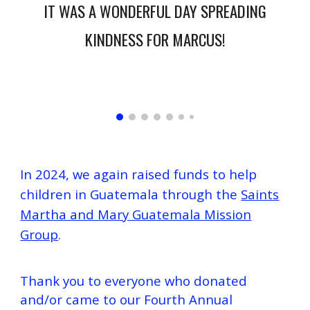
IT WAS A WONDERFUL DAY SPREADING
KINDNESS FOR MARCUS!
In 2024, we again raised funds to help
children in Guatemala through the
Saints
Martha and Mary Guatemala Mission
Group
.
Thank you to everyone who donated
and/or came to our
Fourth
Annual